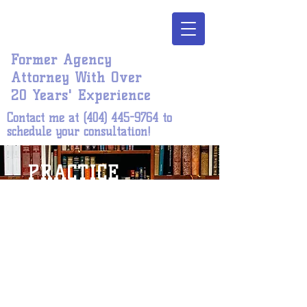
Jones | Harper
Legal, P. C.
Former Agency
Attorney With Over
20 Years' Experience
Contact me at
(404) 445-9764
to
schedule your consultation!
PRACTICE
AREAS
Unlawful employment
discrimination
Conduct/disciplinary matters
Adverse personnel actions
BOOK ONLINE >>