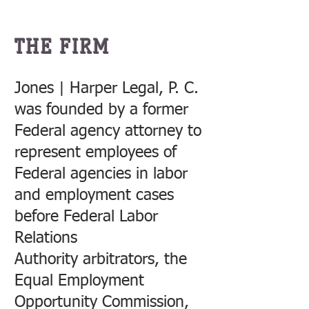
THE FIRM
Jones | Harper Legal, P. C.
was founded by a former
Federal agency attorney to
represent employees of
Federal agencies in labor
and employment cases
before Federal Labor
Relations
Authority arbitrators, the
Equal Employment
Opportunity Commission,