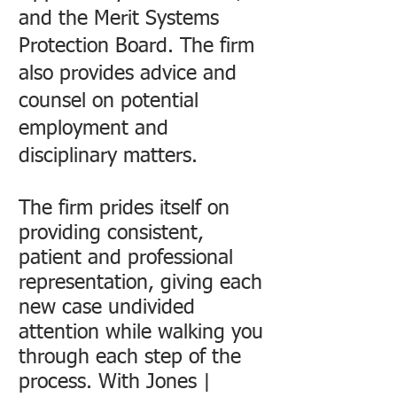
and the Merit Systems
Protection Board. The firm
also provides advice and
counsel on potential
employment and
disciplinary matters.
The firm prides itself on
providing consistent,
patient and professional
representation, giving each
new case undivided
attention while walking you
through each step of the
process. With Jones |