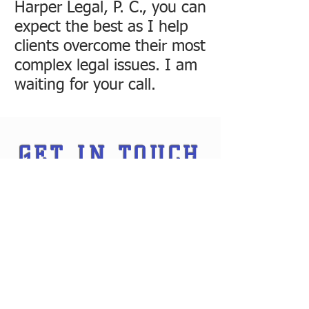
Harper Legal, P. C., you can
expect the best as I help
clients overcome their most
complex legal issues. I am
waiting for your call.
GET IN TOUCH
Ways to contact me: